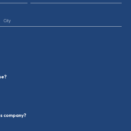
nse?
his company?