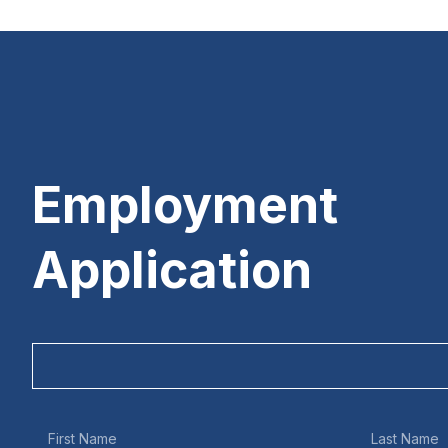
Employment
Application