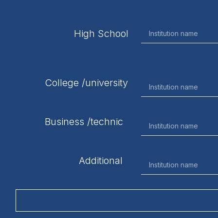
High School
College /university
Business /technic
Additional