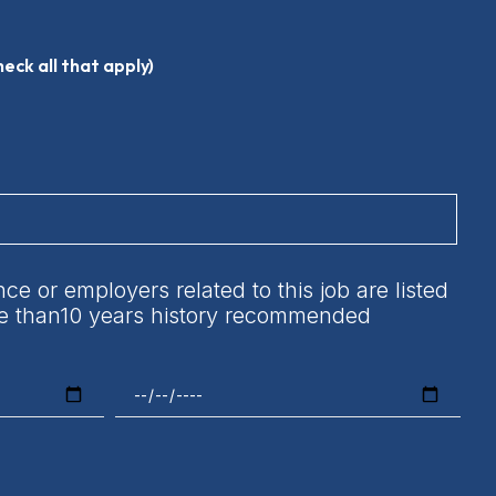
heck all that apply)
e or employers related to this job are listed
ore than10 years history recommended