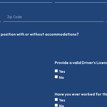
he position with or without accommodations?
Provide a valid Driver’s Lice
Yes
No
Have you ever worked for t
Yes
No