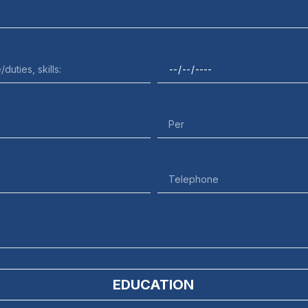
EDUCATION