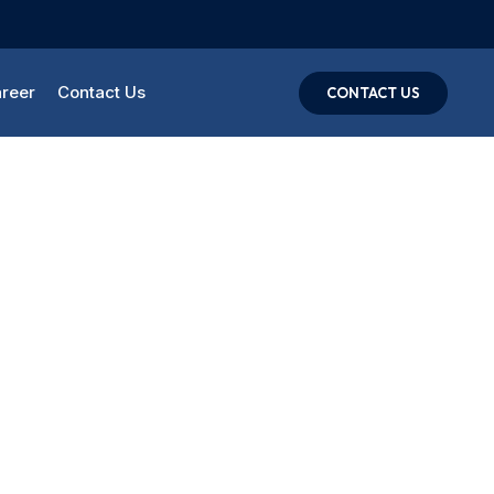
reer
Contact Us
CONTACT US