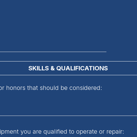
SKILLS & QUALIFICATIONS
es or honors that should be considered:
ment you are qualified to operate or repair: