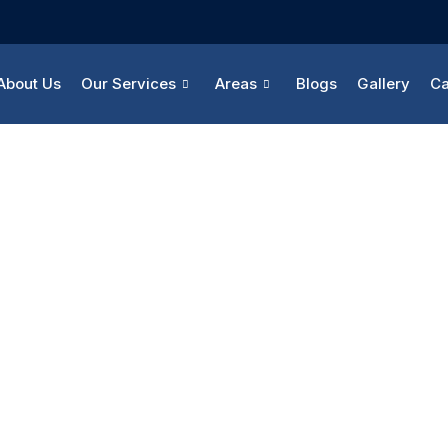
About Us
Our Services
Areas
Blogs
Gallery
Ca
Career
Home
Career