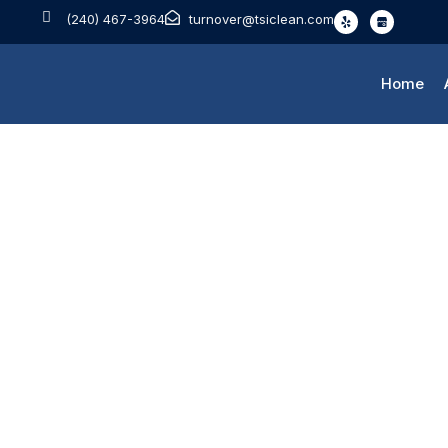
(240) 467-3964
turnover@tsiclean.com
Home