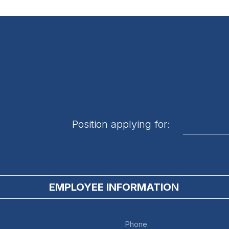
Position applying for:
EMPLOYEE INFORMATION