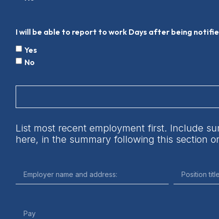
I will be able to report to work Days after being notifi
Yes
No
List most recent employment first. Include su
here, in the summary following this section 