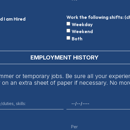
Work the following shifts: (c
ed I am Hired
Weekday
Weekend
Both
EMPLOYMENT HISTORY
mmer or temporary jobs. Be sure all your experienc
or on an extra sheet of paper if necessary. No m