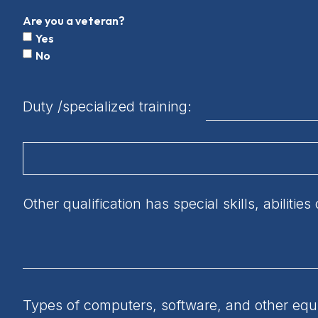
Are you a veteran?
Yes
No
Duty /specialized training:
Other qualification has special skills, abiliti
Types of computers, software, and other equip