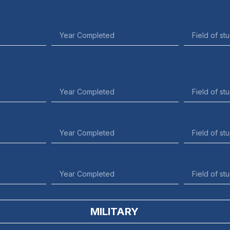
MILITARY