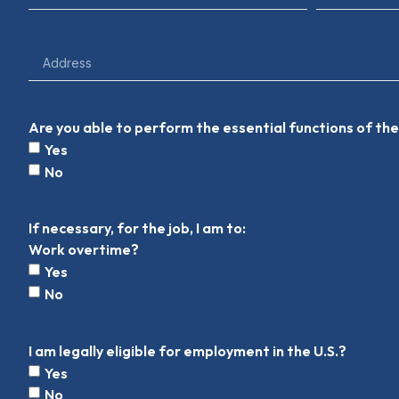
Are you able to perform the essential functions of t
Yes
No
If necessary, for the job, I am to:
Work overtime?
Yes
No
I am legally eligible for employment in the U.S.?
Yes
No