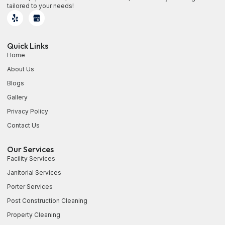
tailored to your needs!
Quick Links
Home
About Us
Blogs
Gallery
Privacy Policy
Contact Us
Our Services
Facility Services
Janitorial Services
Porter Services
Post Construction Cleaning
Property Cleaning