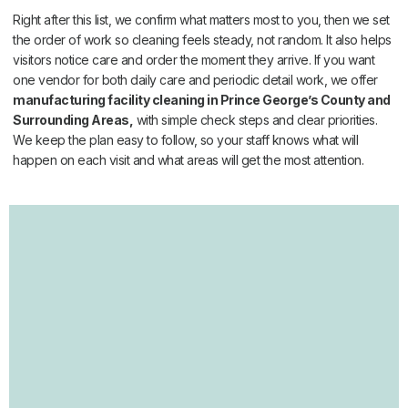
Right after this list, we confirm what matters most to you, then we set
the order of work so cleaning feels steady, not random. It also helps
visitors notice care and order the moment they arrive. If you want
one vendor for both daily care and periodic detail work, we offer
manufacturing facility cleaning in Prince George’s County and
Surrounding Areas,
with simple check steps and clear priorities.
We keep the plan easy to follow, so your staff knows what will
happen on each visit and what areas will get the most attention.