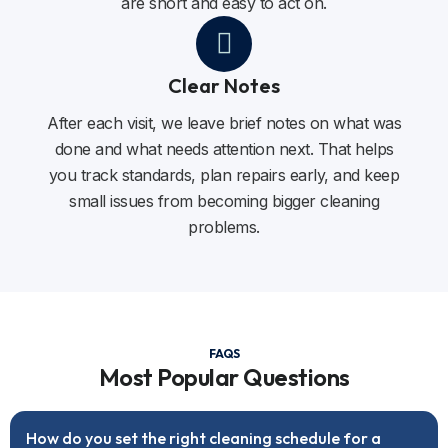
are short and easy to act on.
Clear Notes
After each visit, we leave brief notes on what was
done and what needs attention next. That helps
you track standards, plan repairs early, and keep
small issues from becoming bigger cleaning
problems.
FAQS
Most Popular Questions
How do you set the right cleaning schedule for a