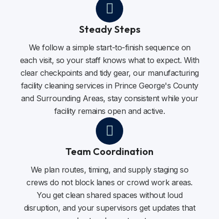
Steady Steps
We follow a simple start-to-finish sequence on
each visit, so your staff knows what to expect. With
clear checkpoints and tidy gear, our manufacturing
facility cleaning services in Prince George's County
and Surrounding Areas, stay consistent while your
facility remains open and active.
Team Coordination
We plan routes, timing, and supply staging so
crews do not block lanes or crowd work areas.
You get clean shared spaces without loud
disruption, and your supervisors get updates that