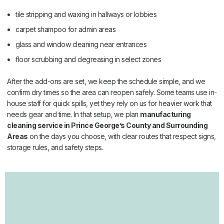
tile stripping and waxing in hallways or lobbies
carpet shampoo for admin areas
glass and window cleaning near entrances
floor scrubbing and degreasing in select zones
After the add-ons are set, we keep the schedule simple, and we
confirm dry times so the area can reopen safely. Some teams use in-
house staff for quick spills, yet they rely on us for heavier work that
needs gear and time. In that setup, we plan
manufacturing
cleaning service in Prince George’s County and Surrounding
Areas
on the days you choose, with clear routes that respect signs,
storage rules, and safety steps.