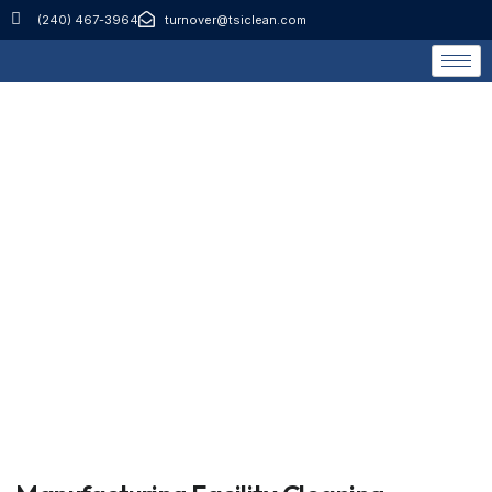
(240) 467-3964
turnover@tsiclean.com
Manufacturing Facility
Cleaning Services
Home
Manufacturing Facility Cleaning Services