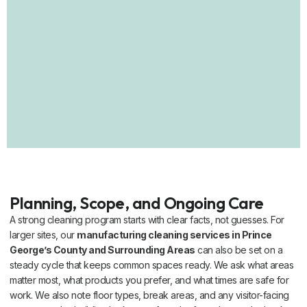
Planning, Scope, and Ongoing Care
A strong cleaning program starts with clear facts, not guesses. For
larger sites, our
manufacturing cleaning services in Prince
George’s County and Surrounding Areas
can also be set on a
steady cycle that keeps common spaces ready. We ask what areas
matter most, what products you prefer, and what times are safe for
work. We also note floor types, break areas, and any visitor-facing