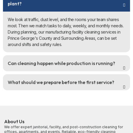
plant?
We look at traffic, dust level, and the rooms your team shares
most. Then we match tasks to daily, weekly, and monthly needs.
During planning, our manufacturing facility cleaning services in
Prince George's County and Surrounding Areas, can be set
around shifts and safety rules.
Can cleaning happen while production is running?
What should we prepare before the first service?
About Us
We offer expert janitorial, facility, and post-construction cleaning for
offices, apartments, and events. Reliable, eco-friendly cleaning