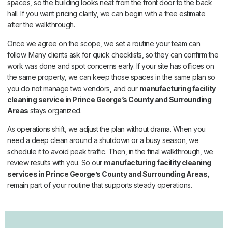
spaces, so the building looks neat from the front door to the back
hall. If you want pricing clarity, we can begin with a free estimate
after the walkthrough.
Once we agree on the scope, we set a routine your team can
follow. Many clients ask for quick checklists, so they can confirm the
work was done and spot concerns early. If your site has offices on
the same property, we can keep those spaces in the same plan so
you do not manage two vendors, and our
manufacturing facility
cleaning service in Prince George’s County and Surrounding
Areas
stays organized.
As operations shift, we adjust the plan without drama. When you
need a deep clean around a shutdown or a busy season, we
schedule it to avoid peak traffic. Then, in the final walkthrough, we
review results with you. So our
manufacturing facility cleaning
services in Prince George’s County and Surrounding Areas,
remain part of your routine that supports steady operations.