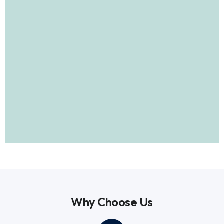
Why Choose Us