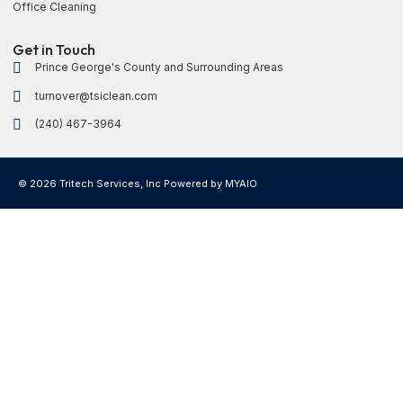
Office Cleaning
Get in Touch
Prince George's County and Surrounding Areas
turnover@tsiclean.com
(240) 467-3964
© 2026 Tritech Services, Inc Powered by
MYAIO