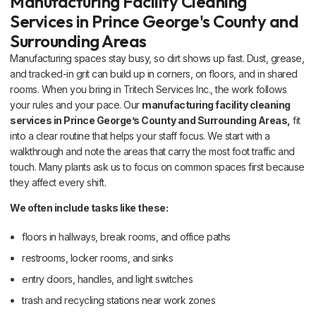
Manufacturing Facility Cleaning
Services in Prince George's County and
Surrounding Areas
Manufacturing spaces stay busy, so dirt shows up fast. Dust, grease,
and tracked-in grit can build up in corners, on floors, and in shared
rooms. When you bring in Tritech Services Inc., the work follows
your rules and your pace. Our
manufacturing facility cleaning
services in Prince George’s County and Surrounding Areas,
fit
into a clear routine that helps your staff focus. We start with a
walkthrough and note the areas that carry the most foot traffic and
touch. Many plants ask us to focus on common spaces first because
they affect every shift.
We often include tasks like these:
floors in hallways, break rooms, and office paths
restrooms, locker rooms, and sinks
entry doors, handles, and light switches
trash and recycling stations near work zones