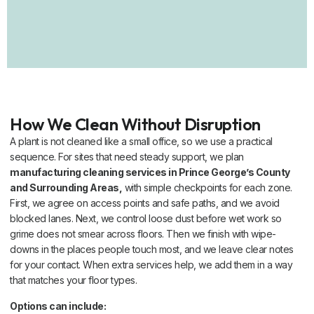
How We Clean Without Disruption
A plant is not cleaned like a small office, so we use a practical
sequence. For sites that need steady support, we plan
manufacturing cleaning services in Prince George’s County
and Surrounding Areas,
with simple checkpoints for each zone.
First, we agree on access points and safe paths, and we avoid
blocked lanes. Next, we control loose dust before wet work so
grime does not smear across floors. Then we finish with wipe-
downs in the places people touch most, and we leave clear notes
for your contact. When extra services help, we add them in a way
that matches your floor types.
Options can include: