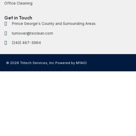
Office Cleaning
Get in Touch
Prince George's County and Surrounding Areas
turnover@tsiclean.com
(240) 467-3964
© 2026 Tritech Services, Inc Powered by
MYAIO