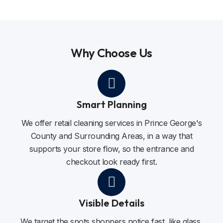
Why Choose Us
Smart Planning
We offer retail cleaning services in Prince George's
County and Surrounding Areas, in a way that
supports your store flow, so the entrance and
checkout look ready first.
Visible Details
We target the spots shoppers notice fast, like glass,