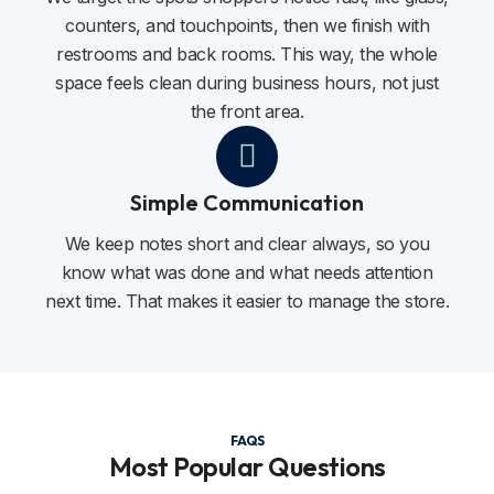
counters, and touchpoints, then we finish with
restrooms and back rooms. This way, the whole
space feels clean during business hours, not just
the front area.
Simple Communication
We keep notes short and clear always, so you
know what was done and what needs attention
next time. That makes it easier to manage the store.
FAQS
Most Popular Questions