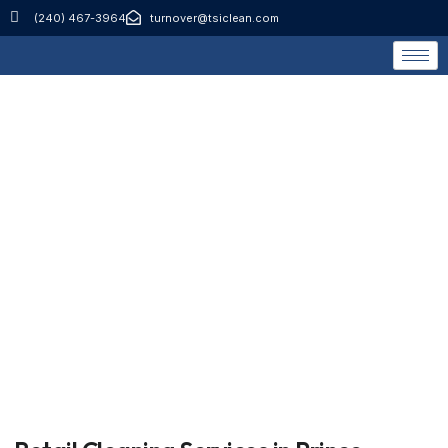
(240) 467-3964
turnover@tsiclean.com
Retail Cleaning
Services
Home
Retail Cleaning Services