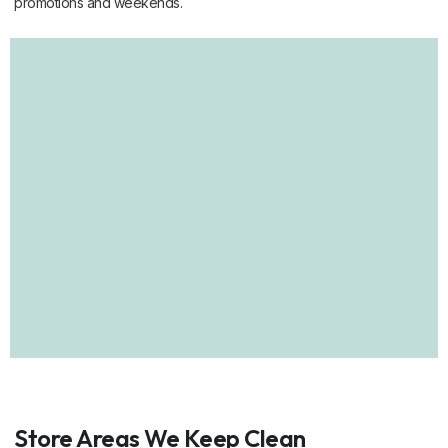
promotions and weekends.
Store Areas We Keep Clean