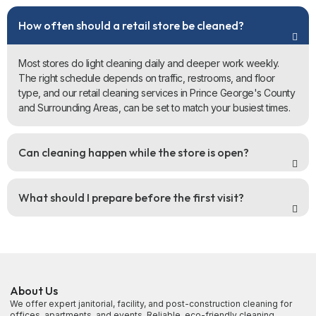
How often should a retail store be cleaned?
Most stores do light cleaning daily and deeper work weekly.
The right schedule depends on traffic, restrooms, and floor
type, and our retail cleaning services in Prince George's County
and Surrounding Areas, can be set to match your busiest times.
Can cleaning happen while the store is open?
What should I prepare before the first visit?
About Us
We offer expert janitorial, facility, and post-construction cleaning for
offices, apartments, and events. Reliable, eco-friendly cleaning