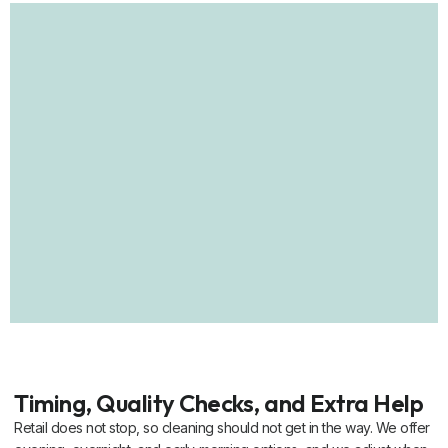
Timing, Quality Checks, and Extra Help
Retail does not stop, so cleaning should not get in the way. We offer