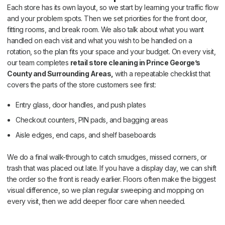
Each store has its own layout, so we start by learning your traffic flow
and your problem spots. Then we set priorities for the front door,
fitting rooms, and break room. We also talk about what you want
handled on each visit and what you wish to be handled on a
rotation, so the plan fits your space and your budget. On every visit,
our team completes
retail store cleaning in Prince George’s
County and Surrounding Areas,
with a repeatable checklist that
covers the parts of the store customers see first:
Entry glass, door handles, and push plates
Checkout counters, PIN pads, and bagging areas
Aisle edges, end caps, and shelf baseboards
We do a final walk-through to catch smudges, missed corners, or
trash that was placed out late. If you have a display day, we can shift
the order so the front is ready earlier. Floors often make the biggest
visual difference, so we plan regular sweeping and mopping on
every visit, then we add deeper floor care when needed.