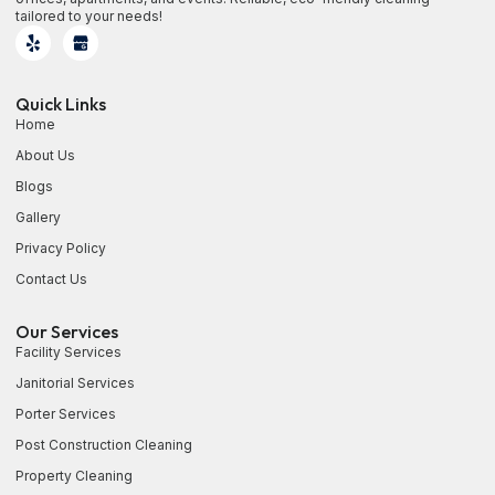
tailored to your needs!
Quick Links
Home
About Us
Blogs
Gallery
Privacy Policy
Contact Us
Our Services
Facility Services
Janitorial Services
Porter Services
Post Construction Cleaning
Property Cleaning