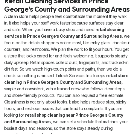
Retail Cleaning Services in Prince
George's County and Surrounding Areas
A clean store helps people feel comfortable the moment they walk
in. It also helps your staff work faster because surfaces stay clear
and safe. When you have a busy shop and need
retail cleaning
services in Prince George’s County and Surrounding Areas
, we
focus on the details shoppers notice most, like entry glass, checkout
counters, and restrooms. We plan the work to fit your hours. You get
a store that looks cared for and feels welcoming. It supports steady
daily upkeep. Retail spaces collect dust, fingerprints, and tracked-in
dirt fast. So we watch high-touch points and paths, then we do a
check so nothing is missed. Tritech Services Inc. keeps
retail store
cleaning in Prince George’s County and Surrounding Areas,
simple and consistent, with a trained crew who follows clear steps
and store-friendly products. You can also request a free estimate.
Cleanliness is not only about looks. It also helps reduce slips, sticky
floors, and restroom issues that can lead to complaints. If you are
looking for
retail shop cleaning near Prince George’s County
and Surrounding Areas
, we can set a schedule that matches your
busiest days and seasons, so the store stays steady during