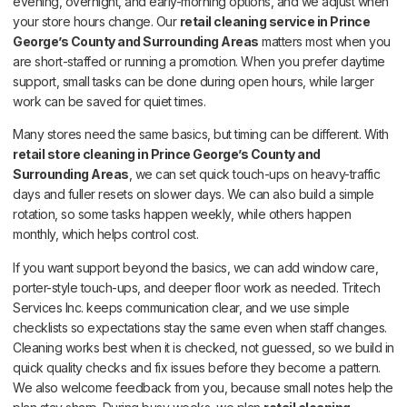
evening, overnight, and early-morning options, and we adjust when
your store hours change. Our
retail cleaning service in Prince
George’s County and Surrounding Areas
matters most when you
are short-staffed or running a promotion. When you prefer daytime
support, small tasks can be done during open hours, while larger
work can be saved for quiet times.
Many stores need the same basics, but timing can be different. With
retail store cleaning in Prince George’s County and
Surrounding Areas
, we can set quick touch-ups on heavy-traffic
days and fuller resets on slower days. We can also build a simple
rotation, so some tasks happen weekly, while others happen
monthly, which helps control cost.
If you want support beyond the basics, we can add window care,
porter-style touch-ups, and deeper floor work as needed. Tritech
Services Inc. keeps communication clear, and we use simple
checklists so expectations stay the same even when staff changes.
Cleaning works best when it is checked, not guessed, so we build in
quick quality checks and fix issues before they become a pattern.
We also welcome feedback from you, because small notes help the