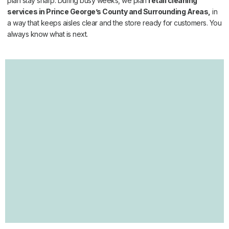
plan stay sharp. During busy weeks, we plan
retail cleaning
services in Prince George’s County and Surrounding Areas,
in
a way that keeps aisles clear and the store ready for customers. You
always know what is next.